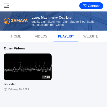
Contact
Luox Machinery Co., Ltd.
quality Light Steel Keel, Light Gauge Steel Studs
manufacturer from China
HOME
VIDEOS
PLAYLIST
WEBSITE
Other Videos
02:40
test video
February 10, 2025