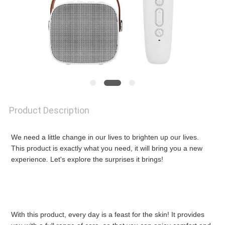
NEWS
REQUEST
A
QUOTE
Product Description
SITEMAP
We need a little change in our lives to brighten up our lives. 
This product is exactly what you need, it will bring you a new 
experience. Let's explore the surprises it brings!
PRIVACY
POLICY
With this product, every day is a feast for the skin! It provides 