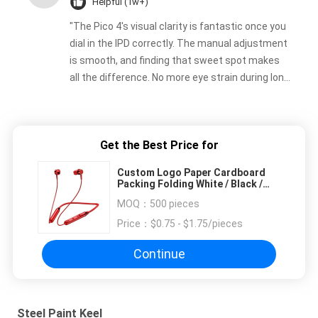
Helpful (1w+)
"The Pico 4's visual clarity is fantastic once you
dial in the IPD correctly. The manual adjustment
is smooth, and finding that sweet spot makes
all the difference. No more eye strain during long
sessions. Highly recommend taking the time to
set it up properly!""The Pico 4's visual clarity is
fantastic once you dial in the IPD correctly. The
Get the Best Price for
manual adjustment is smooth, and finding that
sweet spot makes all the difference. No more
Custom Logo Paper Cardboard
eye strain during long sessions. Highly
Packing Folding White / Black /
Rose Gold Luxury Magnetic Gift
recommend taking the time to set it up
MOQ：
500 pieces
Box with Ribbon Closure
properly!""The Pico 4's visual clarity is fantastic
Price：
$0.75 - $1.75/pieces
once you dial in the IPD correctly. The manual
adjustment is smooth, and finding that sweet
Continue
spot makes all the difference. No more eye
strain during long sessions. Highly recommend
taking the time to set it up properly!""The Pico
Steel Paint Keel
4's visual clarity is fantastic once you dial in the