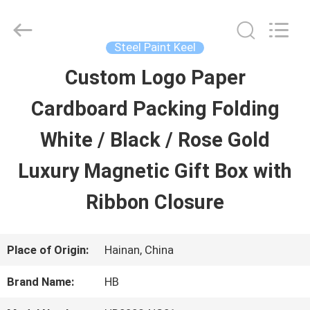
Luox
Machinery
Co.,
Ltd..
Steel Paint Keel
All
Rights
Custom Logo Paper
HOME
Reserved.
Developed
by
Cardboard Packing Folding
ECER
PRODUCTS
White / Black / Rose Gold
Luxury Magnetic Gift Box with
VIDEOS
Ribbon Closure
VR
Place of Origin:
Hainan, China
SHOW
Brand Name:
HB