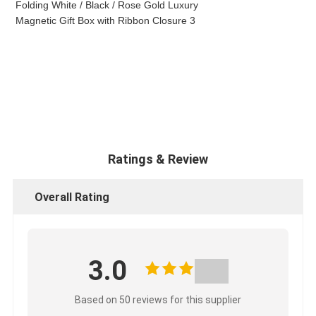
Ratings & Review
Overall Rating
3.0
Based on 50 reviews for this supplier