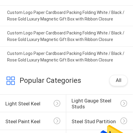
IPD correctly. The manual adjustment is
Custom Logo Paper Cardboard Packing Folding White / Black /
smooth, and finding that sweet spot makes all
Rose Gold Luxury Magnetic Gift Box with Ribbon Closure
the difference. No more eye strain during long
sessions. Highly r
Custom Logo Paper Cardboard Packing Folding White / Black /
Rose Gold Luxury Magnetic Gift Box with Ribbon Closure
Custom Logo Paper Cardboard Packing Folding White / Black /
Rose Gold Luxury Magnetic Gift Box with Ribbon Closure
Popular Categories
All
Light Gauge Steel 
Light Steel Keel
Studs
Steel Paint Keel
Steel Stud Partition