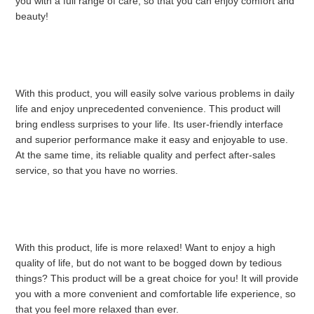
you with a full range of care, so that you can enjoy comfort and 
beauty!
With this product, you will easily solve various problems in daily 
life and enjoy unprecedented convenience. This product will 
bring endless surprises to your life. Its user-friendly interface 
and superior performance make it easy and enjoyable to use. 
At the same time, its reliable quality and perfect after-sales 
service, so that you have no worries.
With this product, life is more relaxed! Want to enjoy a high 
quality of life, but do not want to be bogged down by tedious 
things? This product will be a great choice for you! It will provide 
you with a more convenient and comfortable life experience, so 
that you feel more relaxed than ever.