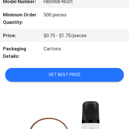
ABOUT
Model Number:
HB0908-NG01
US
Minimum Order
500 pieces
Quantity:
FACTORY
Price:
$0.75 - $1.75/pieces
TOUR
Packaging
Cartons
Details:
QUALITY
GET BEST PRICE
CONTROL
CONTACT
US