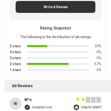
Write A Review
Rating Snapshot
The following is the distribution of all ratings
5 stars
33%
4 stars
0%
3 stars
0%
2 stars
67%
1 stars
0%
All Reviews
W*s
W
trustpilot.com
Helpful (8987)