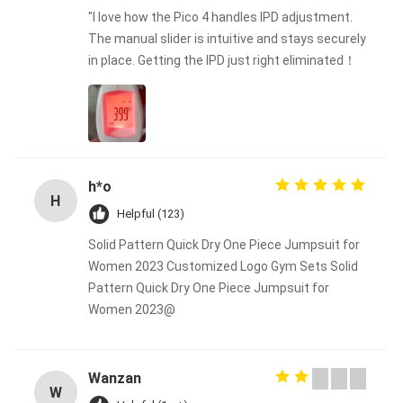
"I love how the Pico 4 handles IPD adjustment.
The manual slider is intuitive and stays securely
in place. Getting the IPD just right eliminated！
h*o
H
Helpful (123)
Solid Pattern Quick Dry One Piece Jumpsuit for
Women 2023 Customized Logo Gym Sets Solid
Pattern Quick Dry One Piece Jumpsuit for
Women 2023@
Wanzan
W